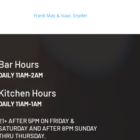
Frank May & Isaac Snyder
Bar Hours
DAILY 11AM-2AM
Kitchen Hours
DAILY 11AM-1AM
21+ AFTER 5PM ON FRIDAY &
SATURDAY AND AFTER 8PM SUNDAY
THRU THURSDAY.