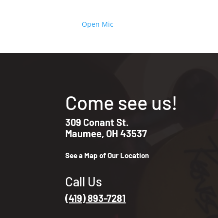
Open Mic
Come see us!
309 Conant St.
Maumee, OH 43537
See a Map of Our Location
Call Us
(419) 893-7281