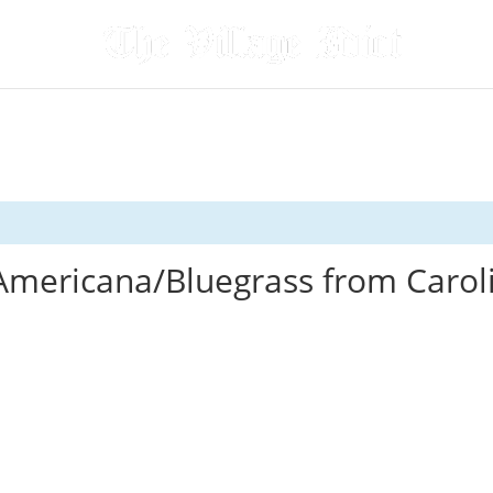
Americana/Bluegrass from Carol