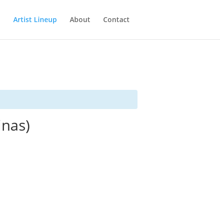
Artist Lineup
About
Contact
inas)