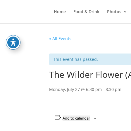
Home
Food & Drink
Photos
« All Events
This event has passed.
The Wilder Flower (
Monday, July 27 @ 6:30 pm
-
8:30 pm
Add to calendar