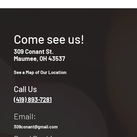
Come see us!
309 Conant St.
Maumee, OH 43537
See a Map of Our Location
Call Us
(419) 893-7281
Email:
309conant@gmail.com