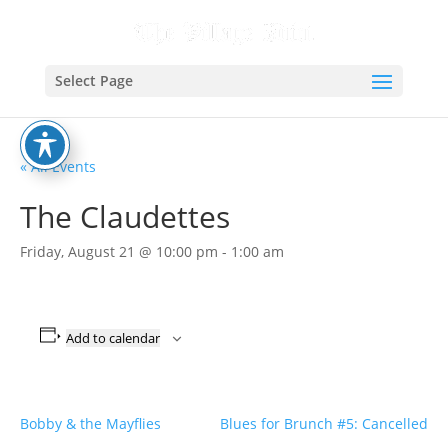
Select Page
« All Events
The Claudettes
Friday, August 21 @ 10:00 pm
-
1:00 am
Add to calendar
Bobby & the Mayflies
Blues for Brunch #5: Cancelled