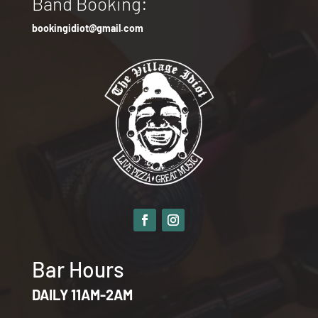
Band Booking:
bookingidiot@gmail.com
Bar Hours
DAILY 11AM-2AM