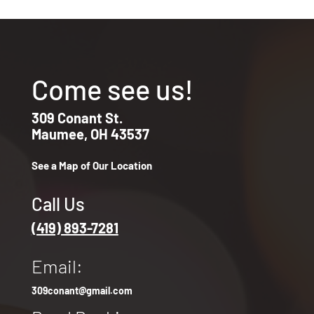
Come see us!
309 Conant St.
Maumee, OH 43537
See a Map of Our Location
Call Us
(419) 893-7281
Email:
309conant@gmail.com