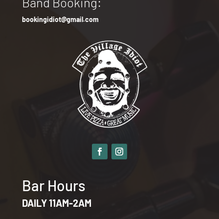
Band Booking:
bookingidiot@gmail.com
Bar Hours
DAILY 11AM-2AM