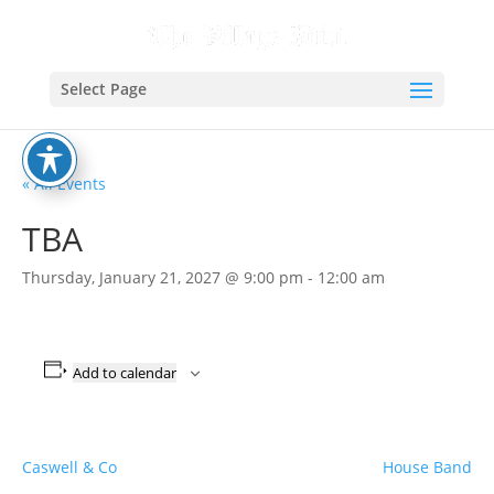
Select Page
« All Events
TBA
Thursday, January 21, 2027 @ 9:00 pm
-
12:00 am
Add to calendar
Caswell & Co
House Band