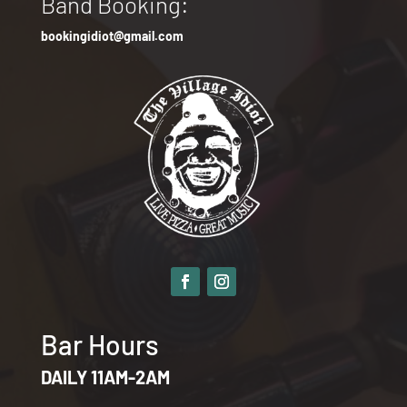
Band Booking:
bookingidiot@gmail.com
Bar Hours
DAILY 11AM-2AM