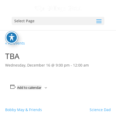
Select Page
« All Events
TBA
Wednesday, December 16 @ 9:00 pm
-
12:00 am
Add to calendar
Bobby May & Friends
Science Dad