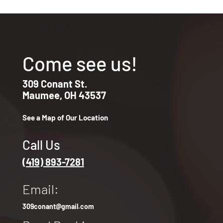
Come see us!
309 Conant St.
Maumee, OH 43537
See a Map of Our Location
Call Us
(419) 893-7281
Email:
309conant@gmail.com