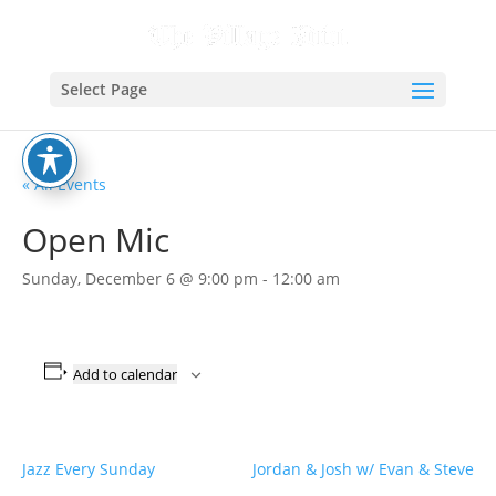
Select Page
« All Events
Open Mic
Sunday, December 6 @ 9:00 pm
-
12:00 am
Add to calendar
Jazz Every Sunday
Jordan & Josh w/ Evan & Steve