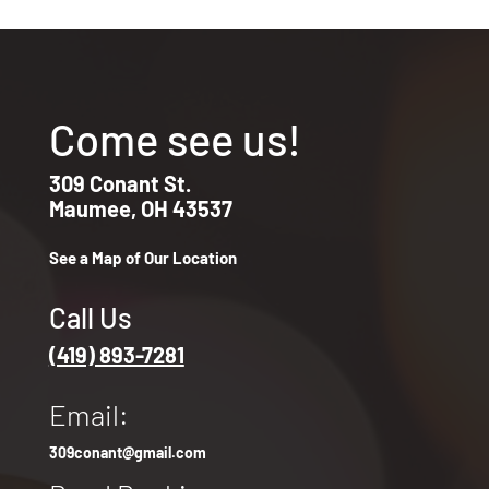
Come see us!
309 Conant St.
Maumee, OH 43537
See a Map of Our Location
Call Us
(419) 893-7281
Email:
309conant@gmail.com