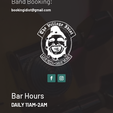
Band Booking:
bookingidiot@gmail.com
Bar Hours
DAILY 11AM-2AM