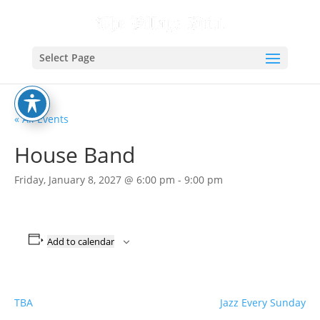
Select Page
« All Events
House Band
Friday, January 8, 2027 @ 6:00 pm
-
9:00 pm
Add to calendar
TBA
Jazz Every Sunday