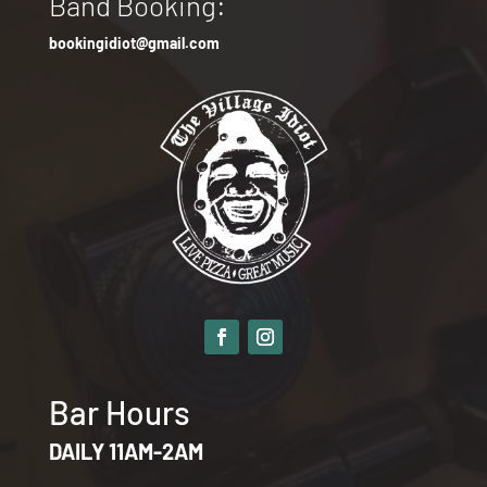
Band Booking:
bookingidiot@gmail.com
Bar Hours
DAILY 11AM-2AM