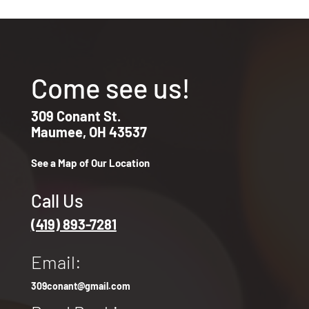
Come see us!
309 Conant St.
Maumee, OH 43537
See a Map of Our Location
Call Us
(419) 893-7281
Email:
309conant@gmail.com