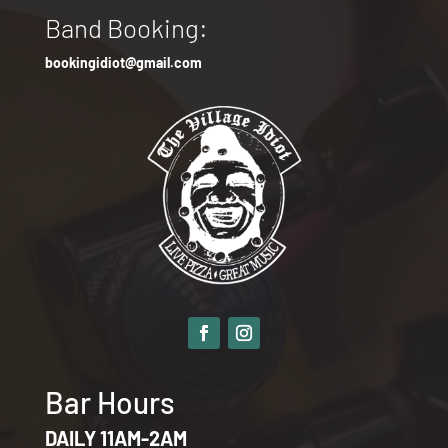
Band Booking:
bookingidiot@gmail.com
Bar Hours
DAILY 11AM-2AM