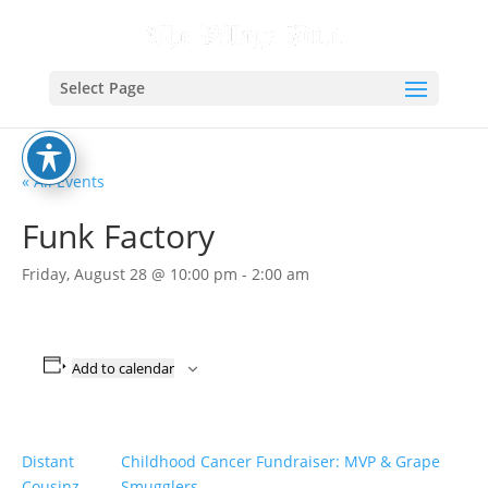
Select Page
« All Events
Funk Factory
Friday, August 28 @ 10:00 pm
-
2:00 am
Add to calendar
Distant
Childhood Cancer Fundraiser: MVP & Grape
Cousinz
Smugglers