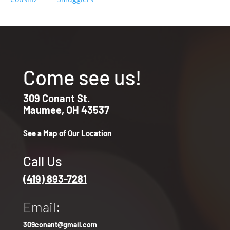
Come see us!
309 Conant St.
Maumee, OH 43537
See a Map of Our Location
Call Us
(419) 893-7281
Email:
309conant@gmail.com