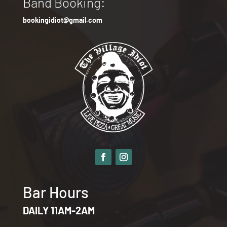
Band Booking:
bookingidiot@gmail.com
Bar Hours
DAILY 11AM-2AM