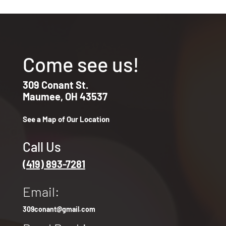
Come see us!
309 Conant St.
Maumee, OH 43537
See a Map of Our Location
Call Us
(419) 893-7281
Email:
309conant@gmail.com