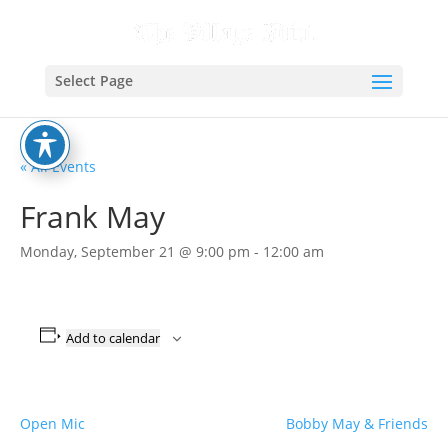
Select Page
« All Events
Frank May
Monday, September 21 @ 9:00 pm
-
12:00 am
Add to calendar
Open Mic
Bobby May & Friends