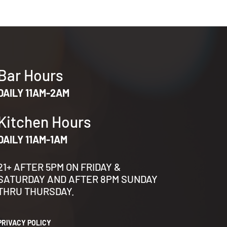
Bar Hours
DAILY 11AM-2AM
Kitchen Hours
DAILY 11AM-1AM
21+ AFTER 5PM ON FRIDAY &
SATURDAY AND AFTER 8PM SUNDAY
THRU THURSDAY.
PRIVACY POLICY