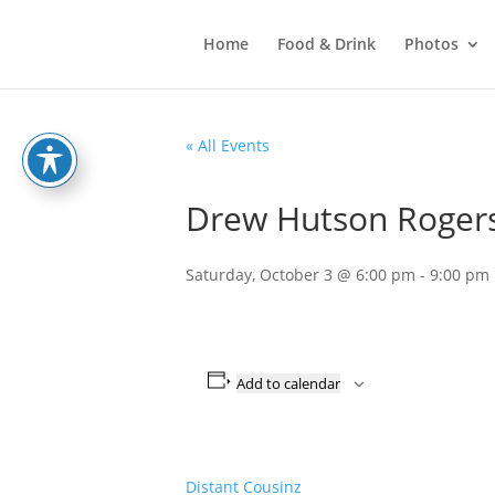
Home
Food & Drink
Photos
« All Events
Drew Hutson Rogers 
Saturday, October 3 @ 6:00 pm
-
9:00 pm
Add to calendar
Distant Cousinz