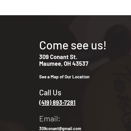
Come see us!
309 Conant St.
Maumee, OH 43537
See a Map of Our Location
Call Us
(419) 893-7281
Email:
309conant@gmail.com