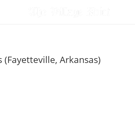
(Fayetteville, Arkansas)