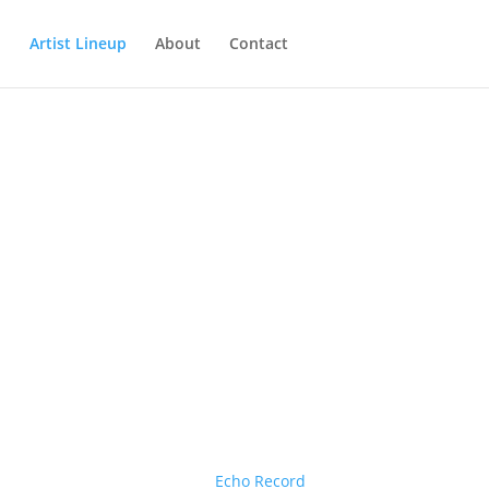
Artist Lineup
About
Contact
Echo Record