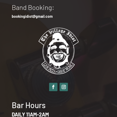
Band Booking:
bookingidiot@gmail.com
Bar Hours
DAILY 11AM-2AM