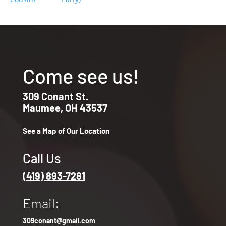
Come see us!
309 Conant St.
Maumee, OH 43537
See a Map of Our Location
Call Us
(419) 893-7281
Email:
309conant@gmail.com