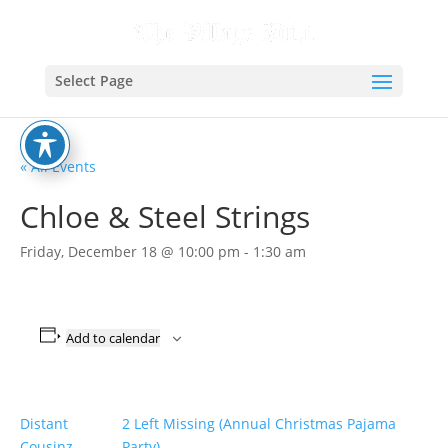
Select Page
« All Events
Chloe & Steel Strings
Friday, December 18 @ 10:00 pm
-
1:30 am
Add to calendar
Distant
2 Left Missing (Annual Christmas Pajama
Cousinz
Party)