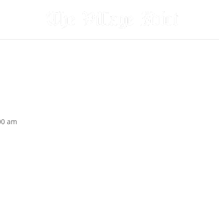
00 am