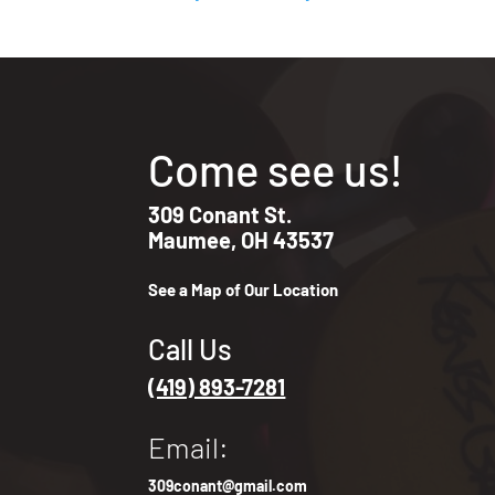
Come see us!
309 Conant St.
Maumee, OH 43537
See a Map of Our Location
Call Us
(419) 893-7281
Email:
309conant@gmail.com