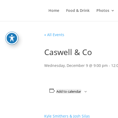
Home
Food & Drink
Photos
« All Events
Caswell & Co
Wednesday, December 9 @ 9:00 pm
-
12:
Add to calendar
Kyle Smithers & Josh Silas