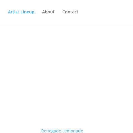
Artist Lineup
About
Contact
Renegade Lemonade