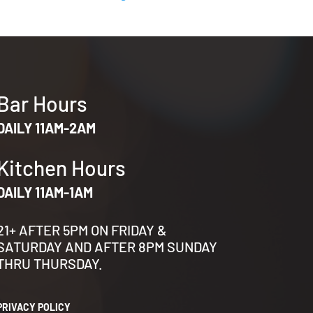
Bar Hours
DAILY 11AM-2AM
Kitchen Hours
DAILY 11AM-1AM
21+ AFTER 5PM ON FRIDAY &
SATURDAY AND AFTER 8PM SUNDAY
THRU THURSDAY.
PRIVACY POLICY