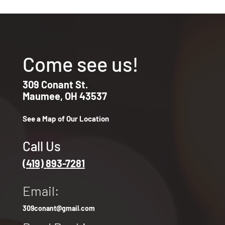
Come see us!
309 Conant St.
Maumee, OH 43537
See a Map of Our Location
Call Us
(419) 893-7281
Email:
309conant@gmail.com