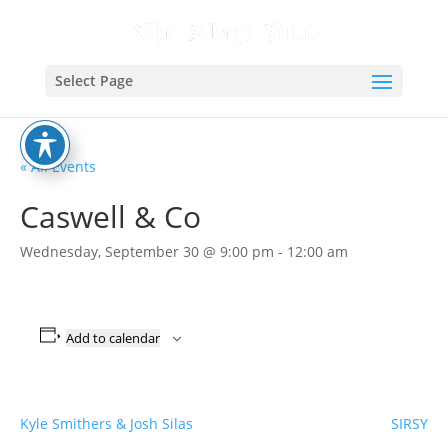
Select Page
« All Events
Caswell & Co
Wednesday, September 30 @ 9:00 pm
-
12:00 am
Add to calendar
Kyle Smithers & Josh Silas
SIRSY