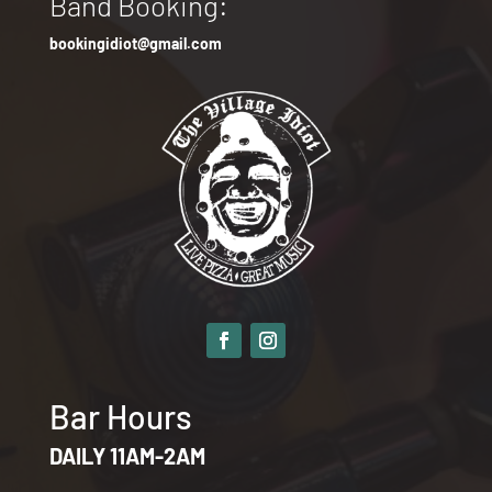
Band Booking:
bookingidiot@gmail.com
Bar Hours
DAILY 11AM-2AM