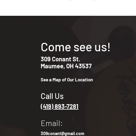
Come see us!
309 Conant St.
Maumee, OH 43537
See a Map of Our Location
Call Us
(419) 893-7281
Email:
309conant@gmail.com