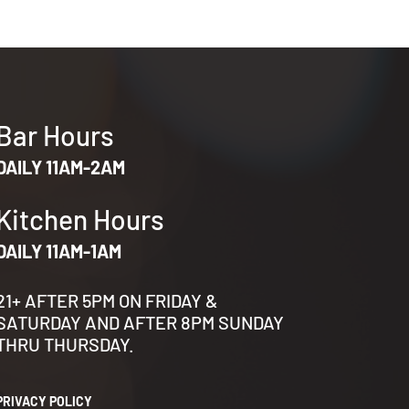
Bar Hours
DAILY 11AM-2AM
Kitchen Hours
DAILY 11AM-1AM
21+ AFTER 5PM ON FRIDAY &
SATURDAY AND AFTER 8PM SUNDAY
THRU THURSDAY.
PRIVACY POLICY