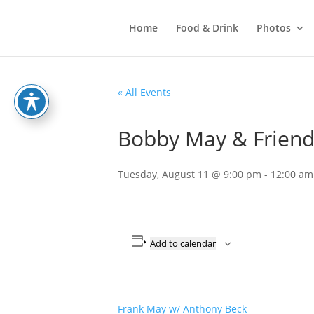
Home
Food & Drink
Photos
« All Events
Bobby May & Friend
Tuesday, August 11 @ 9:00 pm
-
12:00 am
Add to calendar
Frank May w/ Anthony Beck