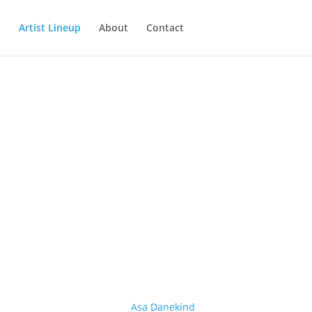
Artist Lineup
About
Contact
Asa Danekind