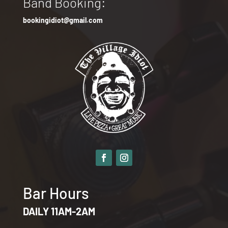
Band Booking:
bookingidiot@gmail.com
Bar Hours
DAILY 11AM-2AM