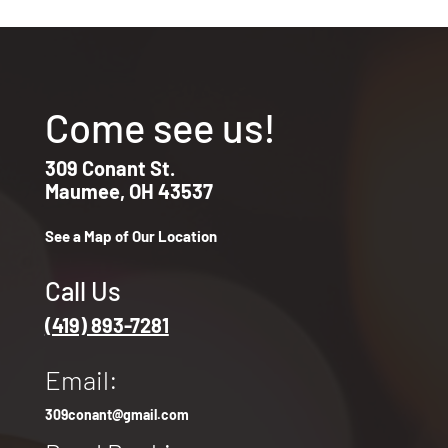
Come see us!
309 Conant St.
Maumee, OH 43537
See a Map of Our Location
Call Us
(419) 893-7281
Email:
309conant@gmail.com