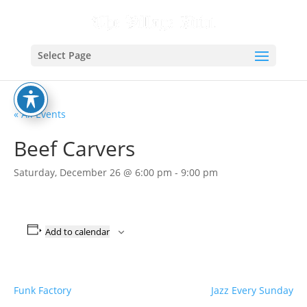
Select Page
« All Events
Beef Carvers
Saturday, December 26 @ 6:00 pm
-
9:00 pm
Add to calendar
Funk Factory
Jazz Every Sunday