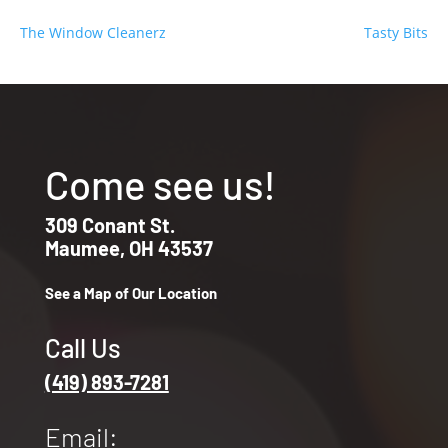
The Window Cleanerz
Tasty Bits
Come see us!
309 Conant St.
Maumee, OH 43537
See a Map of Our Location
Call Us
(419) 893-7281
Email: