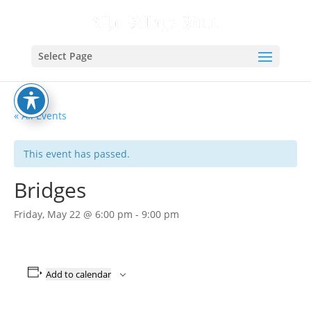
Select Page
« All Events
This event has passed.
Bridges
Friday, May 22 @ 6:00 pm
-
9:00 pm
Add to calendar