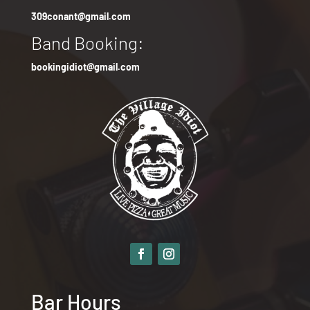
309conant@gmail.com
Band Booking:
bookingidiot@gmail.com
Bar Hours