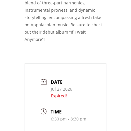
blend of three-part harmonies,
instrumental prowess, and dynamic
storytelling, encompassing a fresh take
on Appalachian music. Be sure to check
out their debut album “If I Wait
Anymore”!
DATE
Jul 27 2026
Expired!
TIME
6:30 pm - 8:30 pm