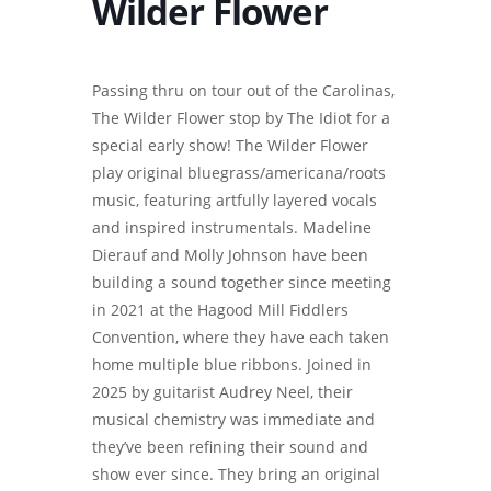
Wilder Flower
Passing thru on tour out of the Carolinas,
The Wilder Flower stop by The Idiot for a
special early show! The Wilder Flower
play original bluegrass/americana/roots
music, featuring artfully layered vocals
and inspired instrumentals. Madeline
Dierauf and Molly Johnson have been
building a sound together since meeting
in 2021 at the Hagood Mill Fiddlers
Convention, where they have each taken
home multiple blue ribbons. Joined in
2025 by guitarist Audrey Neel, their
musical chemistry was immediate and
they’ve been refining their sound and
show ever since. They bring an original