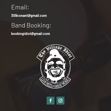
Email:
309conant@gmail.com
Band Booking:
bookingidiot@gmail.com