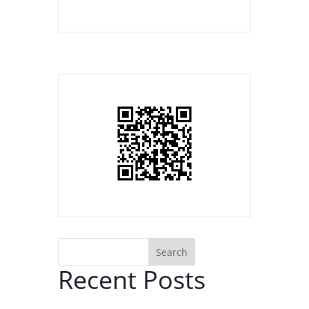
Search
Recent Posts