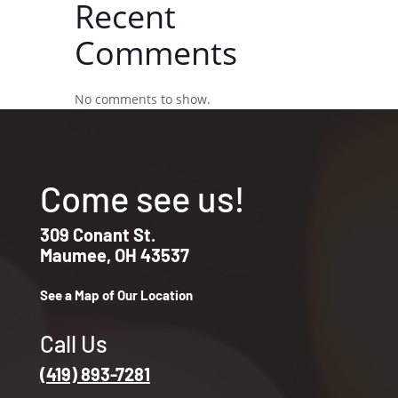
Recent
Comments
No comments to show.
Come see us!
309 Conant St.
Maumee, OH 43537
See a Map of Our Location
Call Us
(419) 893-7281