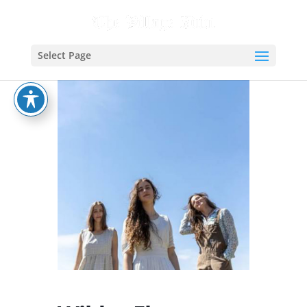
Select Page