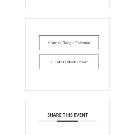
+ Add to Google Calendar
+ iCal / Outlook export
SHARE THIS EVENT