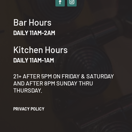
Bar Hours
DAILY 11AM-2AM
Kitchen Hours
DAILY 11AM-1AM
21+ AFTER 5PM ON FRIDAY & SATURDAY
AND AFTER 8PM SUNDAY THRU
THURSDAY.
PRIVACY POLICY