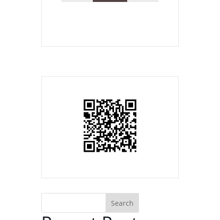
Search