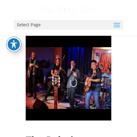
Select Page