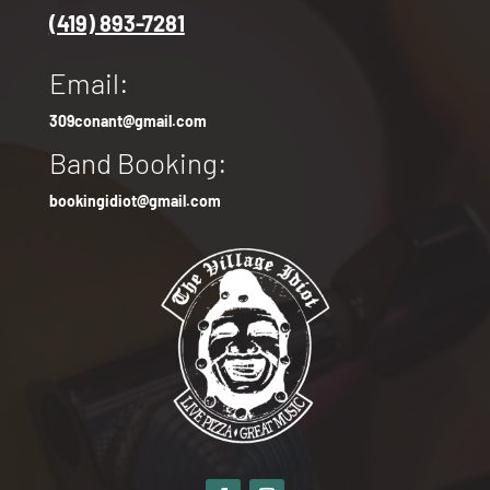
(419) 893-7281
Email:
309conant@gmail.com
Band Booking:
bookingidiot@gmail.com