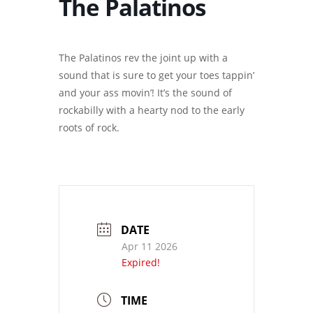
The Palatinos
The Palatinos rev the joint up with a
sound that is sure to get your toes tappin’
and your ass movin’! It’s the sound of
rockabilly with a hearty nod to the early
roots of rock.
DATE
Apr 11 2026
Expired!
TIME