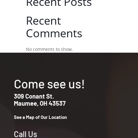
Recent Posts
Recent
Comments
No comments to show.
Come see us!
309 Conant St.
Maumee, OH 43537
See a Map of Our Location
Call Us