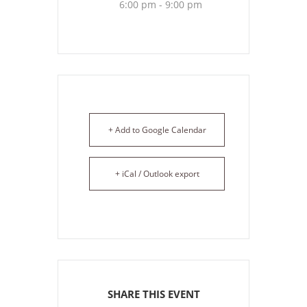
6:00 pm - 9:00 pm
+ Add to Google Calendar
+ iCal / Outlook export
SHARE THIS EVENT