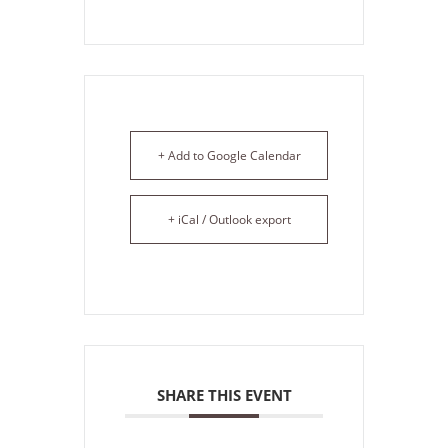
+ Add to Google Calendar
+ iCal / Outlook export
SHARE THIS EVENT