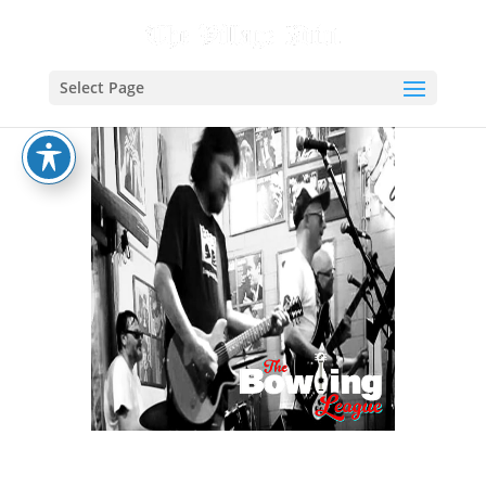
Select Page