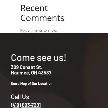
Recent
Comments
No comments to show.
Come see us!
309 Conant St.
Maumee, OH 43537
See a Map of Our Location
Call Us
(419) 893-7281