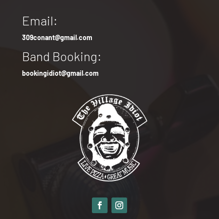
Email:
309conant@gmail.com
Band Booking:
bookingidiot@gmail.com