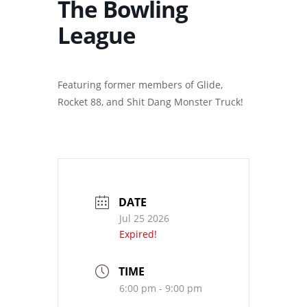
The Bowling
League
Featuring former members of Glide,
Rocket 88, and Shit Dang Monster Truck!
DATE
Jul 25 2026
Expired!
TIME
6:00 pm - 9:00 pm