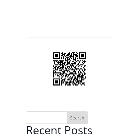
Search
Recent Posts