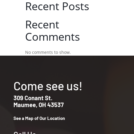
Recent Posts
Recent
Comments
No comments to show.
Come see us!
309 Conant St.
Maumee, OH 43537
See a Map of Our Location