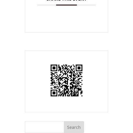
Search