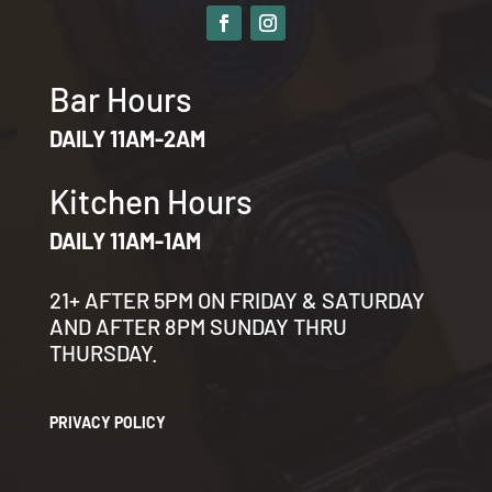
Bar Hours
DAILY 11AM-2AM
Kitchen Hours
DAILY 11AM-1AM
21+ AFTER 5PM ON FRIDAY & SATURDAY
AND AFTER 8PM SUNDAY THRU
THURSDAY.
PRIVACY POLICY