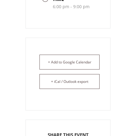
6:00 pm - 9:00 pm
+ Add to Google Calendar
+ iCal / Outlook export
SHARE THIS EVENT