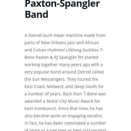
Paxton-Spangler
Band
A Detroit-built mean machine made from
parts of New Orleans jazz and African
and Cuban rhythms! Lifelong buddies T-
Bone Paxton & RJ Spangler firt started
working together many years ago with a
very popular band around Detroit called
the Sun Messengers. They toured the
East Coast, Midwest, and Deep South for
a number of years. Back then T-Bone was
awarded a Motor City Music Award for
best trombonist. Since that time, he has
also become quite an engaging vocalist.
In fact, he has been nominated a number
of years in a row now as best jazz vocalist