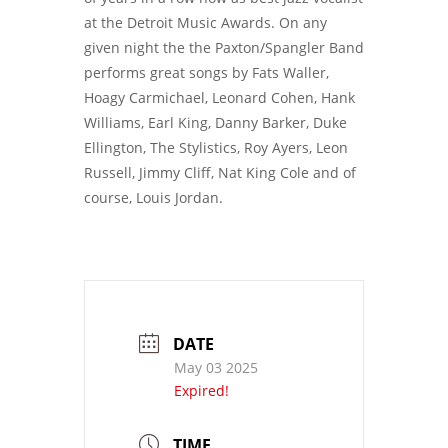
at the Detroit Music Awards. On any
given night the the Paxton/Spangler Band
performs great songs by Fats Waller,
Hoagy Carmichael, Leonard Cohen, Hank
Williams, Earl King, Danny Barker, Duke
Ellington, The Stylistics, Roy Ayers, Leon
Russell, Jimmy Cliff, Nat King Cole and of
course, Louis Jordan.
DATE
May 03 2025
Expired!
TIME