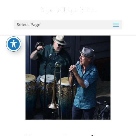
Select Page