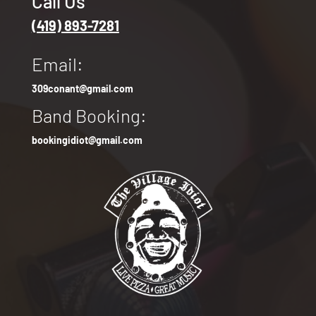
Call Us
(419) 893-7281
Email:
309conant@gmail.com
Band Booking:
bookingidiot@gmail.com