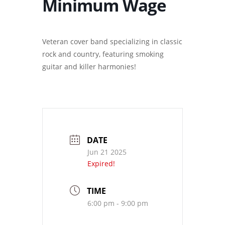
Minimum Wage
Veteran cover band specializing in classic
rock and country, featuring smoking
guitar and killer harmonies!
DATE
Jun 21 2025
Expired!
TIME
6:00 pm - 9:00 pm