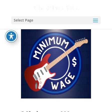
Select Page