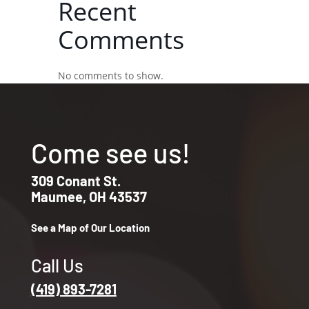
Recent
Comments
No comments to show.
Come see us!
309 Conant St.
Maumee, OH 43537
See a Map of Our Location
Call Us
(419) 893-7281