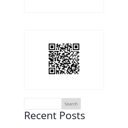
Search
Recent Posts