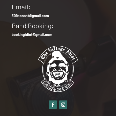
Email:
309conant@gmail.com
Band Booking:
bookingidiot@gmail.com