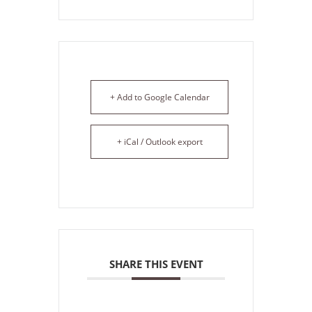
+ Add to Google Calendar
+ iCal / Outlook export
SHARE THIS EVENT