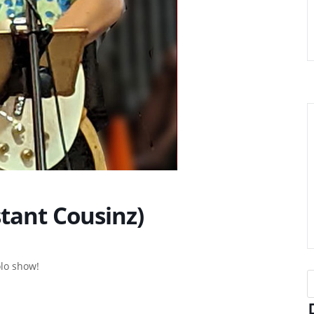
tant Cousinz)
olo show!