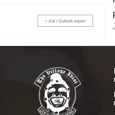
+ iCal / Outlook export
N