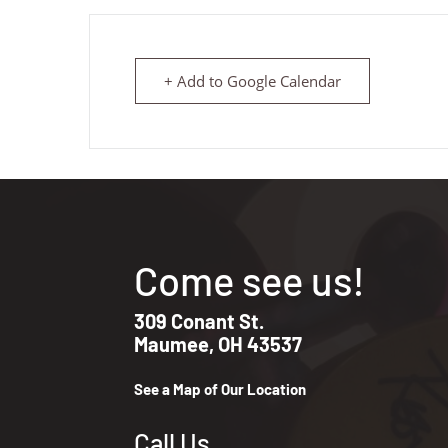
+ Add to Google Calendar
Come see us!
309 Conant St.
Maumee, OH 43537
See a Map of Our Location
Call Us