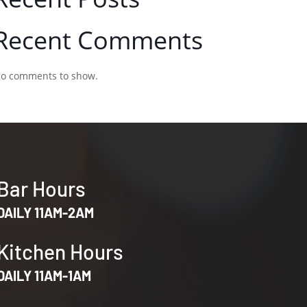
Recent Comments
o comments to show.
Bar Hours
DAILY 11AM-2AM
Kitchen Hours
DAILY 11AM-1AM