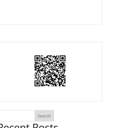
Search
Recent Posts