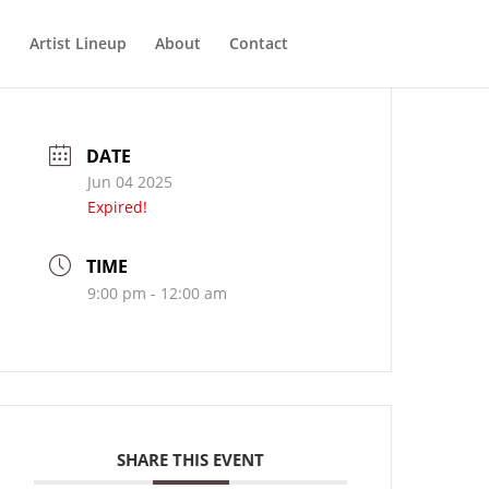
Artist Lineup
About
Contact
DATE
Jun 04 2025
Expired!
TIME
9:00 pm - 12:00 am
SHARE THIS EVENT