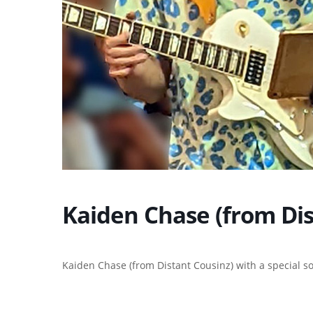
Kaiden Chase (from Dis
Kaiden Chase (from Distant Cousinz) with a special s