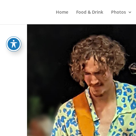
Home
Food & Drink
Photos