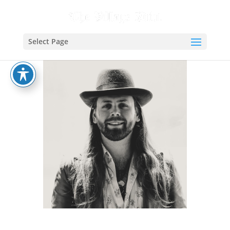
Select Page