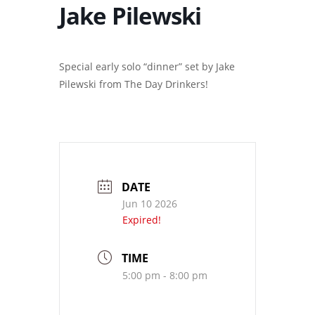
Jake Pilewski
Special early solo “dinner” set by Jake
Pilewski from The Day Drinkers!
DATE
Jun 10 2026
Expired!
TIME
5:00 pm - 8:00 pm