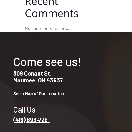
Recent
Comments
No comments to show.
Come see us!
309 Conant St.
Maumee, OH 43537
See a Map of Our Location
Call Us
(419) 893-7281