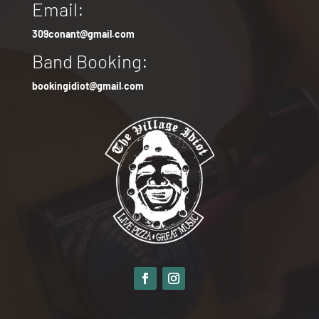
Email:
309conant@gmail.com
Band Booking:
bookingidiot@gmail.com