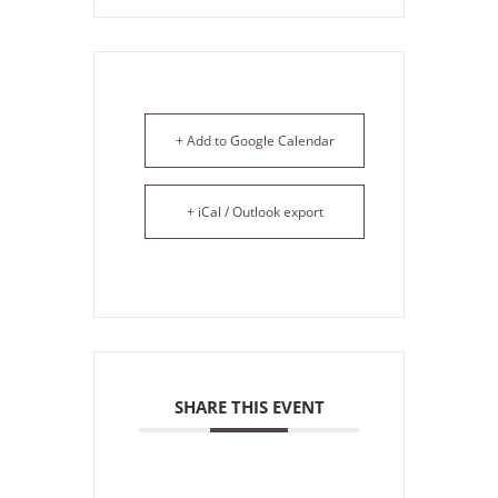
+ Add to Google Calendar
+ iCal / Outlook export
SHARE THIS EVENT