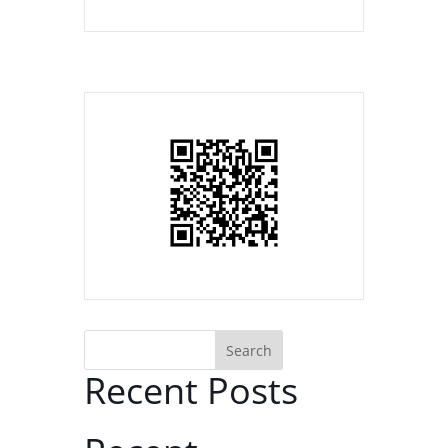
Search
Recent Posts