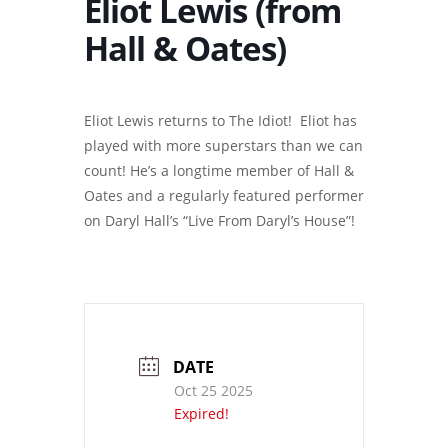
Eliot Lewis (from
Hall & Oates)
Eliot Lewis returns to The Idiot! Eliot has
played with more superstars than we can
count! He’s a longtime member of Hall &
Oates and a regularly featured performer
on Daryl Hall’s “Live From Daryl’s House”!
DATE
Oct 25 2025
Expired!