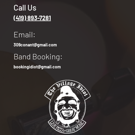
Call Us
(419) 893-7281
Email:
309conant@gmail.com
Band Booking:
bookingidiot@gmail.com