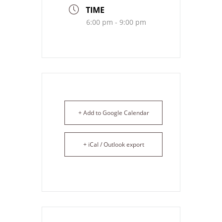
TIME
6:00 pm - 9:00 pm
+ Add to Google Calendar
+ iCal / Outlook export