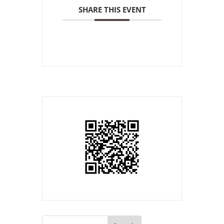
SHARE THIS EVENT