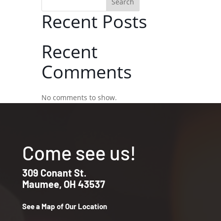
Search
Recent Posts
Recent
Comments
No comments to show.
Come see us!
309 Conant St.
Maumee, OH 43537
See a Map of Our Location