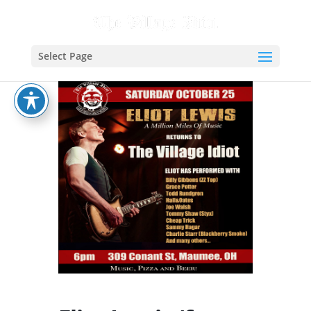
Select Page