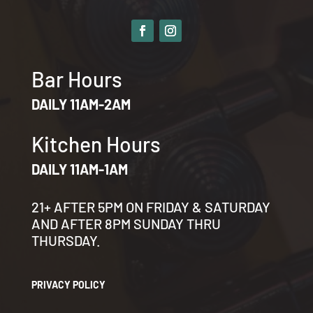
Bar Hours
DAILY 11AM-2AM
Kitchen Hours
DAILY 11AM-1AM
21+ AFTER 5PM ON FRIDAY & SATURDAY
AND AFTER 8PM SUNDAY THRU
THURSDAY.
PRIVACY POLICY