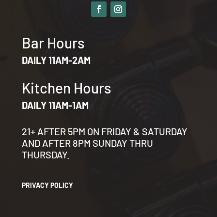
Bar Hours
DAILY 11AM-2AM
Kitchen Hours
DAILY 11AM-1AM
21+ AFTER 5PM ON FRIDAY & SATURDAY
AND AFTER 8PM SUNDAY THRU
THURSDAY.
PRIVACY POLICY