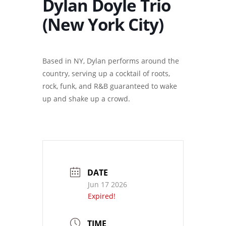
Dylan Doyle Trio
(New York City)
Based in NY, Dylan performs around the
country, serving up a cocktail of roots,
rock, funk, and R&B guaranteed to wake
up and shake up a crowd.
DATE
Jun 17 2026
Expired!
TIME