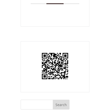
Search