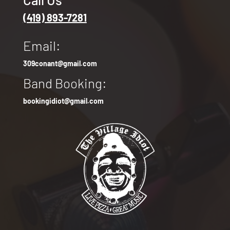
(419) 893-7281
Email:
309conant@gmail.com
Band Booking:
bookingidiot@gmail.com