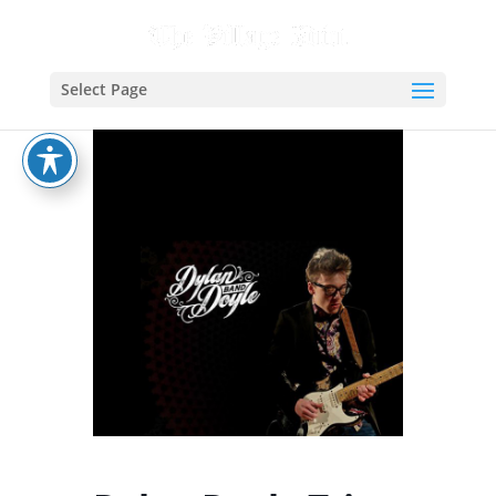
Select Page