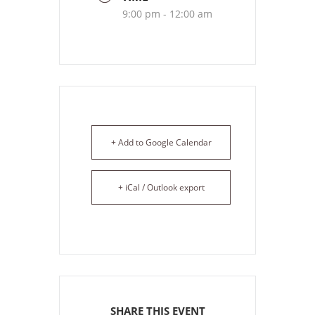
9:00 pm - 12:00 am
+ Add to Google Calendar
+ iCal / Outlook export
SHARE THIS EVENT