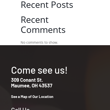
Recent Posts
Recent
Comments
No comments to show.
Come see us!
309 Conant St.
Maumee, OH 43537
See a Map of Our Location
Call Us