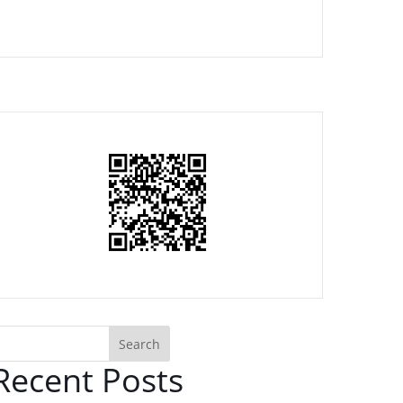
Search
Recent Posts