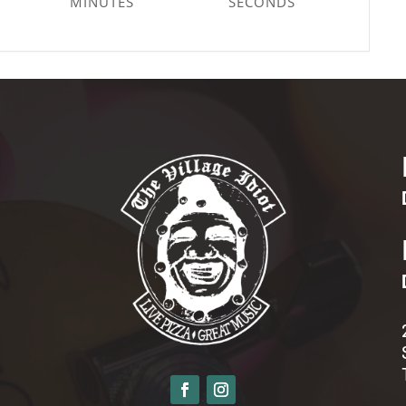
MINUTES
SECONDS