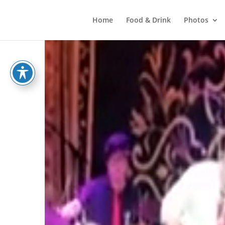
Home
Food & Drink
Photos