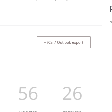
N
+ iCal / Outlook export
56
26