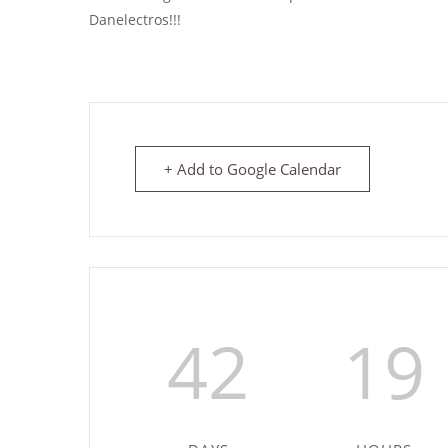
Danelectros!!!
+ Add to Google Calendar
42
19