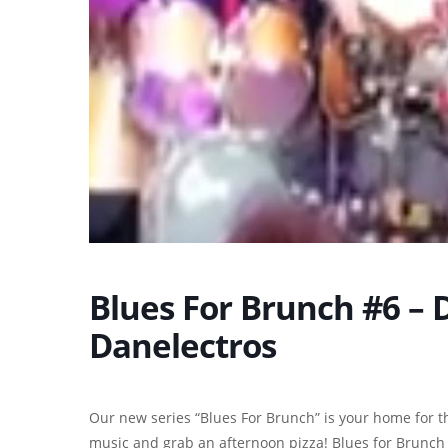
Blues For Brunch #6 – 
Danelectros
Our new series “Blues For Brunch” is your home for th
music and grab an afternoon pizza! Blues for Brunch