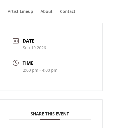
Artist Lineup
About
Contact
DATE
Sep 19 2026
TIME
2:00 pm - 4:00 pm
SHARE THIS EVENT