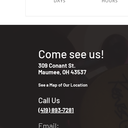
DAYS
HOURS
Come see us!
309 Conant St.
Maumee, OH 43537
See a Map of Our Location
Call Us
(419) 893-7281
Email: