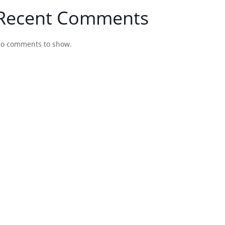
Recent Comments
o comments to show.