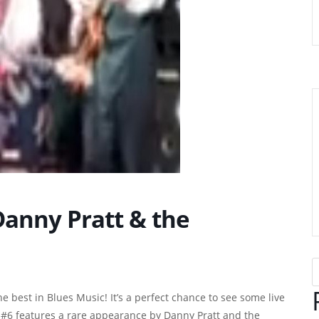
Danny Pratt & the
e best in Blues Music! It’s a perfect chance to see some live
 #6 features a rare appearance by Danny Pratt and the