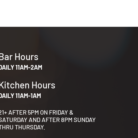
Bar Hours
DAILY 11AM-2AM
Kitchen Hours
DAILY 11AM-1AM
21+ AFTER 5PM ON FRIDAY &
SATURDAY AND AFTER 8PM SUNDAY
THRU THURSDAY.